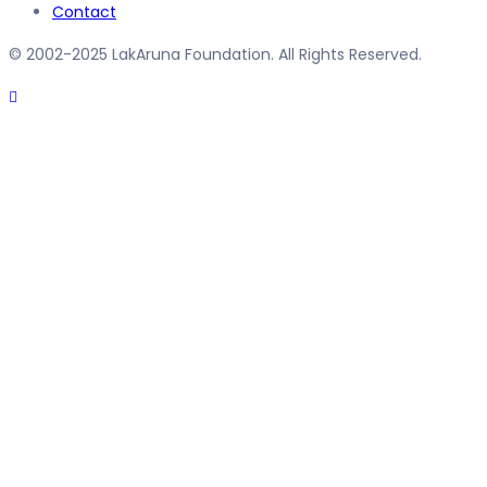
Contact
© 2002-2025 LakAruna Foundation. All Rights Reserved.