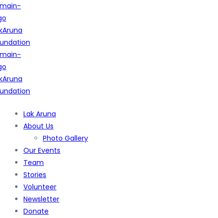
Lak Aruna
About Us
Photo Gallery
Our Events
Team
Stories
Volunteer
Newsletter
Donate