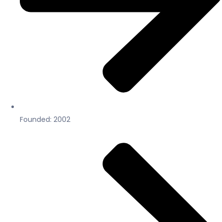
Founded: 2002