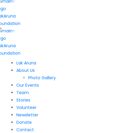
Lak Aruna
About Us
Photo Gallery
Our Events
Team
Stories
Volunteer
Newsletter
Donate
Contact