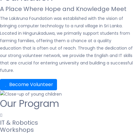
A Place Where Hope and Knowledge Meet
The LakAruna Foundation was established with the vision of
bringing computer technology to a rural village in Sri Lanka.
Located in Hingurukaduwa, we primarily support students from
farming families, offering them a chance at a quality
education that is often out of reach. Through the dedication of
our strong volunteer network, we provide the English and IT skills
that are crucial for entering university and building a successful
future.
Become Volunteer
Our Program
IT & Robotics
Workshops