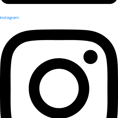
Instagram