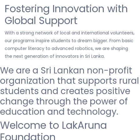
Fostering Innovation with
Global Support
With a strong network of local and international volunteers,
our programs inspire students to dream bigger. From basic
computer literacy to advanced robotics, we are shaping
the next generation of innovators in Sri Lanka.
We are a Sri Lankan non-profit
organization that
supports
rural
students and creates positive
change through the power of
education and technology.
Welcome to LakAruna
Foundation