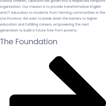
curious children, LakAruna has grown into a respected nonprofit
organization. Our mission is to provide transformative English
and IT education to students from farming communities in the
Uva Province. We exist to break down the barriers to higher
education and fulfilling careers, empowering the next
generation to build a future free from poverty.
The Foundation