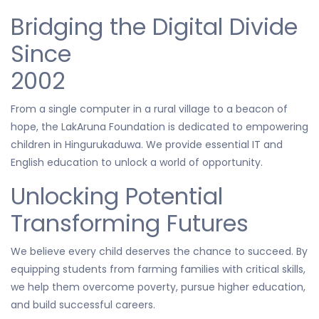
Bridging the Digital Divide
Since
2002
From a single computer in a rural village to a beacon of
hope, the LakAruna Foundation is dedicated to empowering
children in Hingurukaduwa. We provide essential IT and
English education to unlock a world of opportunity.
Unlocking Potential
Transforming Futures
We believe every child deserves the chance to succeed. By
equipping students from farming families with critical skills,
we help them overcome poverty, pursue higher education,
and build successful careers.