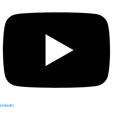
Linkedin