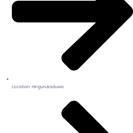
Location: Hingurukaduwa