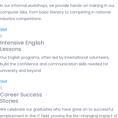
In our informal workshops, we provide hands-on training in our
computer labs, from basic literacy to competing in national
robotics competitions.
Visit
Intensive English
Lessons
Our English programs, often led by international volunteers,
build the confidence and communication skills needed for
university and beyond.
Visit
Career Success
Stories
We celebrate our graduates who have gone on to successful
employment in the IT field, proving the life-changing impact of