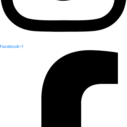
Facebook-f