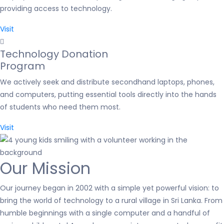
providing access to technology.
Visit
Technology Donation
Program
We actively seek and distribute secondhand laptops, phones,
and computers, putting essential tools directly into the hands
of students who need them most.
Visit
Our Mission
Our journey began in 2002 with a simple yet powerful vision: to
bring the world of technology to a rural village in Sri Lanka. From
humble beginnings with a single computer and a handful of