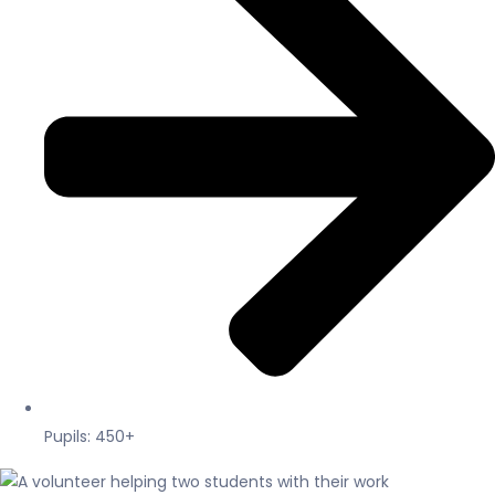
Pupils: 450+