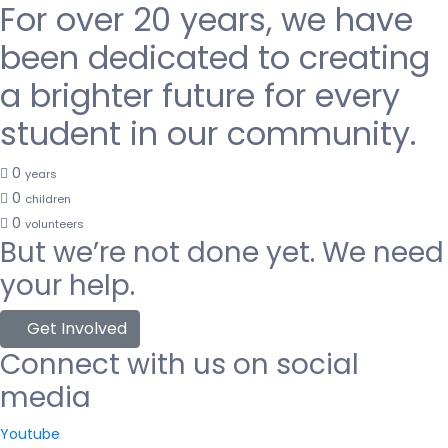
For over 20 years, we have
been dedicated to creating
a brighter future for every
student in our community.
0
years
0
children
0
volunteers
But we’re not done yet. We need
your help.
Get Involved
Connect with us on social
media
Youtube