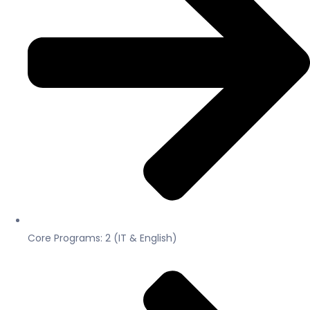
Core Programs: 2 (IT & English)