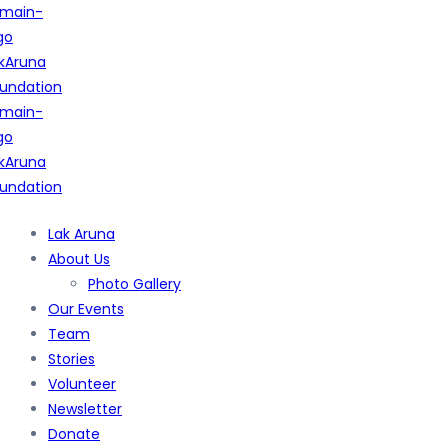
Lak Aruna
About Us
Photo Gallery
Our Events
Team
Stories
Volunteer
Newsletter
Donate