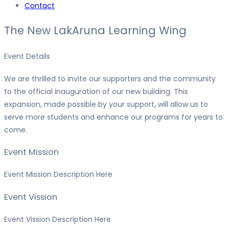
Contact
The New LakAruna Learning Wing
Event Details
We are thrilled to invite our supporters and the community
to the official inauguration of our new building. This
expansion, made possible by your support, will allow us to
serve more students and enhance our programs for years to
come.
Event Mission
Event Mission Description Here
Event Vission
Event Vission Description Here