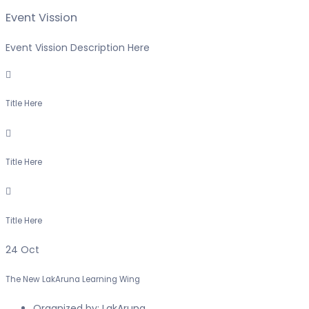
Event Vission
Event Vission Description Here
Title Here
Title Here
Title Here
24
Oct
The New LakAruna Learning Wing
Organized by:
LakAruna