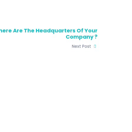
ere Are The Headquarters Of Your
Company ?
Next Post