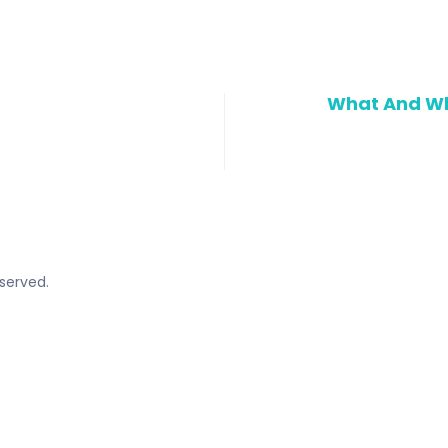
What And Wh
served.