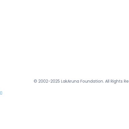
© 2002-2025 LakAruna Foundation. All Rights Re