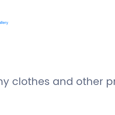
llery
my clothes and other p