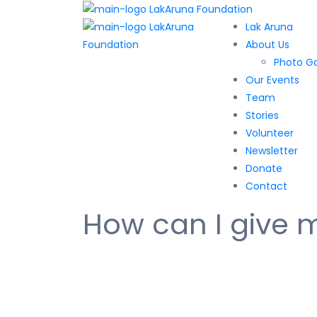
Lak Aruna
About Us
Photo Ga
Our Events
Team
Stories
Volunteer
Newsletter
Donate
Contact
How can I give 