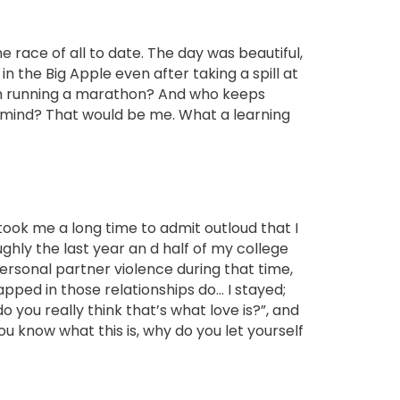
ace of all to date. The day was beautiful,
in the Big Apple even after taking a spill at
arm running a marathon? And who keeps
r mind? That would be me. What a learning
 took me a long time to admit outloud that
I
ghly the last year an d half of my college
ersonal partner violence during that time,
ped in those relationships do… I stayed;
do you really think that’s what love is?”, and
you know what this is, why do you let yourself