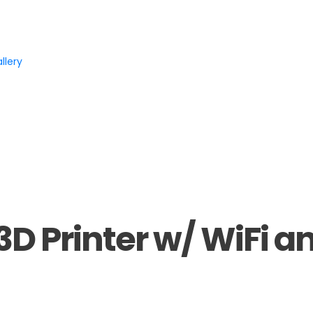
llery
3D Printer w/ WiFi a