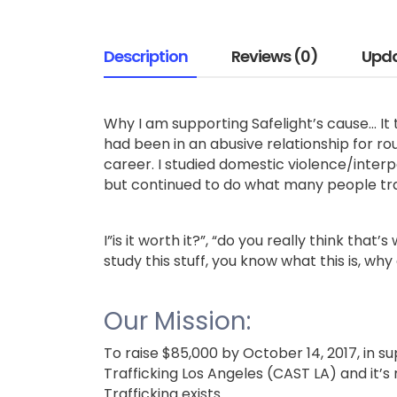
Description
Reviews (0)
Upd
Why I am supporting Safelight’s cause… It 
had been in an abusive relationship for rou
career. I studied domestic violence/inter
but continued to do what many people tra
I”is it worth it?”, “do you really think that
study this stuff, you know what this is, why
Our Mission:
To raise $85,000 by October 14, 2017, in su
Trafficking Los Angeles (CAST LA) and it’s
Trafficking exists.