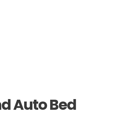
nd Auto Bed