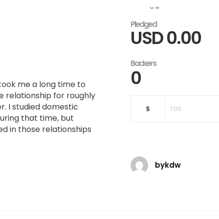
0
%
Pledged
USD
0.00
Backers
0
 took me a long time to
e relationship for roughly
r. I studied domestic
$
uring that time, but
 in those relationships
bykdw