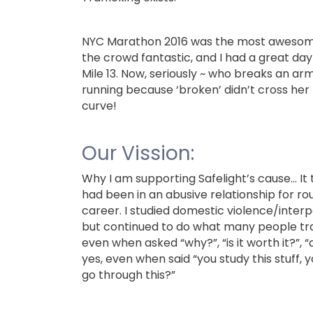
NYC Marathon 2016 was the most awesome r
the crowd fantastic, and I had a great day 
Mile 13. Now, seriously ~ who breaks an 
running because ‘broken’ didn’t cross he
curve!
Our Vission:
Why I am supporting Safelight’s cause…
It
had been in an abusive relationship for rou
career. I studied domestic violence/interp
but continued to do what many people trap
even when asked “why?”, “is it worth it?”, “
yes, even when said “you study this stuff, 
go through this?”