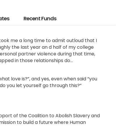
ates
Recent Funds
took me a long time to admit outloud that I
ghly the last year an d half of my college
personal
partner violence during that time
,
pped in those relationships do…
’s what love is?”, and yes, even when said “you
 do you let yourself go through this?”
pport of the Coalition to Abolish Slavery and
 mission to build a future where Human