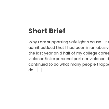
Short Brief
Why I am supporting Safelight’s cause… It
admit outloud that I had been in an abusiv
the last year an d half of my college caree
violence/interpersonal partner violence d
continued to do what many people trapped
do… […]