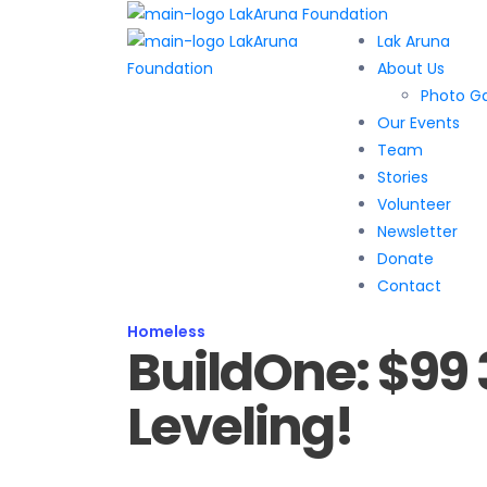
Lak Aruna
About Us
Photo Ga
Our Events
Team
Stories
Volunteer
Newsletter
Donate
Contact
Homeless
BuildOne: $99 
Leveling!