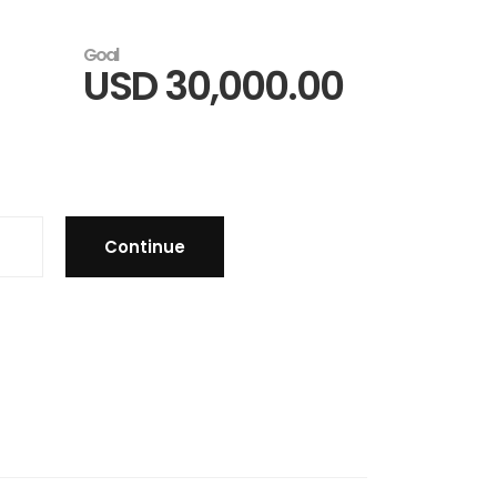
Goal
USD
30,000.00
Continue