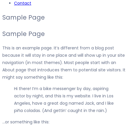
Contact
Sample Page
Sample Page
This is an example page. It’s different from a blog post
because it will stay in one place and will show up in your site
navigation (in most themes). Most people start with an
About page that introduces them to potential site visitors. It
might say something like this:
Hi there! I’m a bike messenger by day, aspiring
actor by night, and this is my website. I live in Los
Angeles, have a great dog named Jack, and I like
piña coladas. (And gettin’ caught in the rain.)
…or something like this: