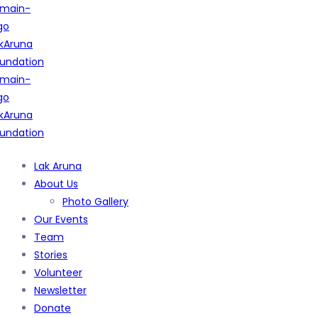
Lak Aruna
About Us
Photo Gallery
Our Events
Team
Stories
Volunteer
Newsletter
Donate