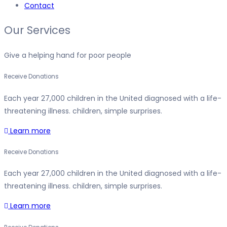
Contact
Our Services
Give a helping hand for poor people
Receive Donations
Each year 27,000 children in the United diagnosed with a life-
threatening illness. children, simple surprises.
Learn more
Receive Donations
Each year 27,000 children in the United diagnosed with a life-
threatening illness. children, simple surprises.
Learn more