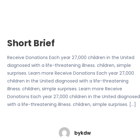
Short Brief
Receive Donations Each year 27,000 children in the United
diagnosed with a life-threatening illness. children, simple
surprises. Learn more Receive Donations Each year 27,000
children in the United diagnosed with a life-threatening
illness. children, simple surprises. Learn more Receive
Donations Each year 27,000 children in the United diagnosed
with a life-threatening illness. children, simple surprises. […]
bykdw