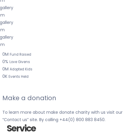
0
M
Fund Raised
0
%
Love Givens
0
M
Adopted Kids
0
K
Events Held
Make a donation
To learn more about make donate charity with us visit our
“
Contact us
” site. By calling
+44(0) 800 883 8450
.
Service