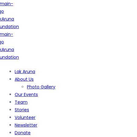
Lak Aruna
About Us
Photo Gallery
Our Events
Team
Stories
Volunteer
Newsletter
Donate