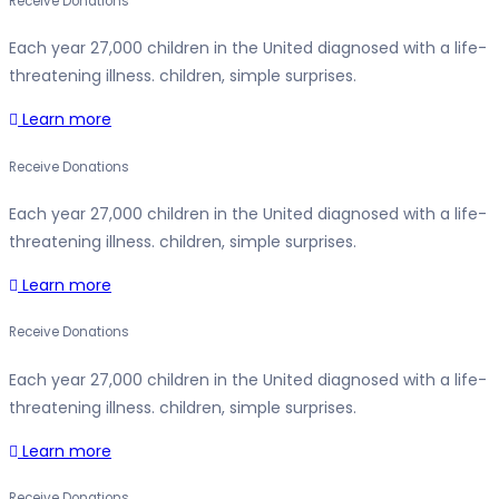
Receive Donations
Each year 27,000 children in the United diagnosed with a life-
threatening illness. children, simple surprises.
Learn more
Receive Donations
Each year 27,000 children in the United diagnosed with a life-
threatening illness. children, simple surprises.
Learn more
Receive Donations
Each year 27,000 children in the United diagnosed with a life-
threatening illness. children, simple surprises.
Learn more
Receive Donations