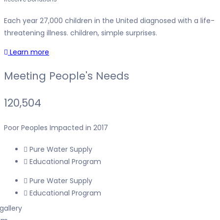
Each year 27,000 children in the United diagnosed with a life-
threatening illness. children, simple surprises.
Learn more
Meeting People's Needs
120,504
Poor Peoples Impacted in 2017
Pure Water Supply
Educational Program
Pure Water Supply
Educational Program