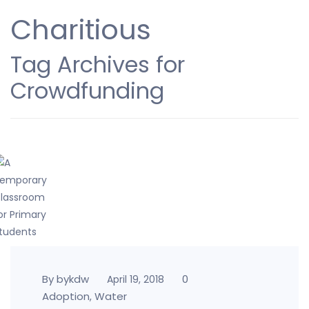
Charitious
Tag Archives for
Crowdfunding
By bykdw
0
April 19, 2018
Adoption
Water
,