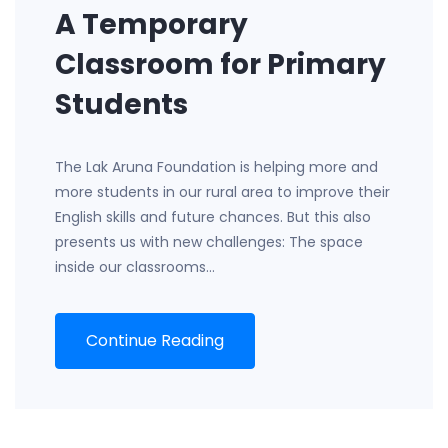
A Temporary
Classroom for Primary
Students
The Lak Aruna Foundation is helping more and
more students in our rural area to improve their
English skills and future chances. But this also
presents us with new challenges: The space
inside our classrooms…
Continue Reading