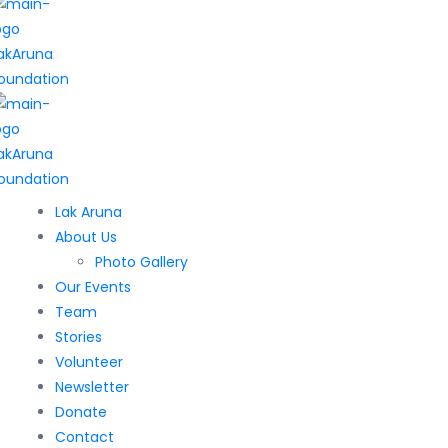
Lak Aruna
About Us
Photo Gallery
Our Events
Team
Stories
Volunteer
Newsletter
Donate
Contact