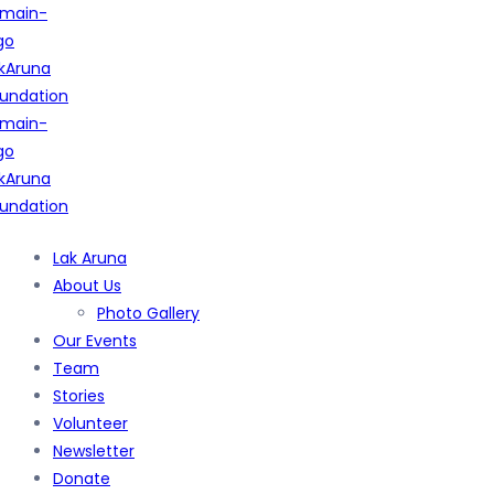
Lak Aruna
About Us
Photo Gallery
Our Events
Team
Stories
Volunteer
Newsletter
Donate