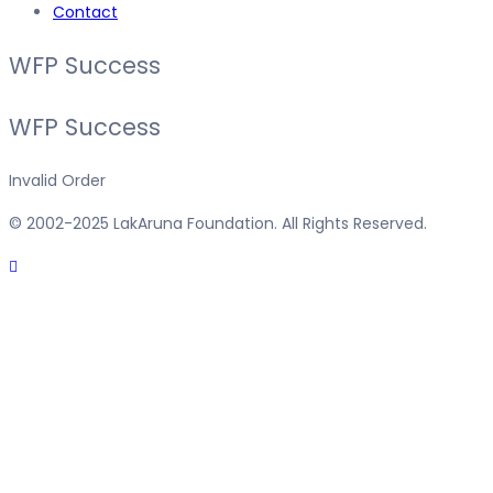
Contact
WFP Success
WFP Success
Invalid Order
© 2002-2025 LakAruna Foundation. All Rights Reserved.