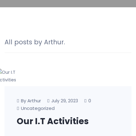
All posts by Arthur.
By Arthur
0
July 29, 2023
Uncategorized
Our I.T Activities