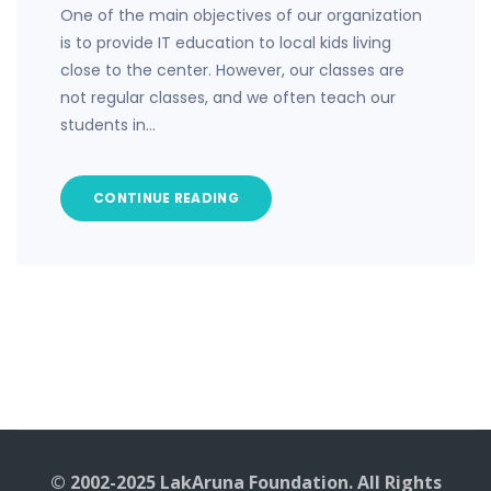
One of the main objectives of our organization
is to provide IT education to local kids living
close to the center. However, our classes are
not regular classes, and we often teach our
students in…
CONTINUE READING
© 2002-2025 LakAruna Foundation. All Rights