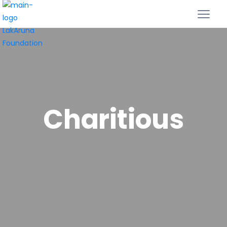
Charitious