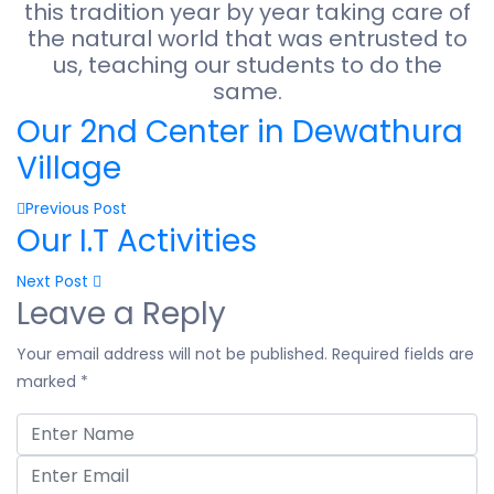
this tradition year by year taking care of
the natural world that was entrusted to
us, teaching our students to do the
same.
Our 2nd Center in Dewathura
Village
Previous Post
Our I.T Activities
Next Post
Leave a Reply
Your email address will not be published.
Required fields are
marked
*