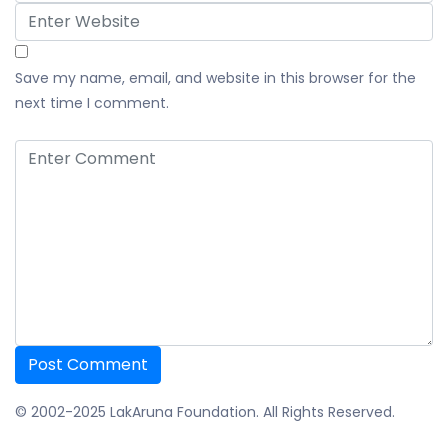
Save my name, email, and website in this browser for the
next time I comment.
© 2002-2025 LakAruna Foundation. All Rights Reserved.