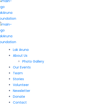
Lak Aruna
About Us
Photo Gallery
Our Events
Team
Stories
Volunteer
Newsletter
Donate
Contact