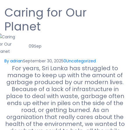
Caring for Our
Planet
09
Sep
By adrian
September 30, 2025
0
Uncategorized
For years, Sri Lanka has struggled to
manage to keep up with the amount of
garbage produced by our modern lives.
Because of a lack of infrastructure in
place to deal with waste, garbage often
ends up either in piles on the side of the
road, or getting burned. As an
organization that really cares about the
health of the environment, we wanted to