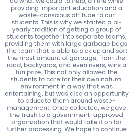
do what we could to help, all the while
providing important education and a
waste-conscious attitude to our
students. This is why we started a bi-
yearly tradition of getting a group of
students together into separate teams,
providing them with large garbage bags.
The team that is able to pick up and sort
the most amount of garbage, from the
road, backyards, and even rivers, wins a
fun prize. This not only allowed the
students to care for their own natural
environment in a way that was
entertaining, but was also an opportunity
to educate them around waste-
management. Once collected, we gave
the trash to a government-approved
organization that would take it on for
further processing. We hope to continue