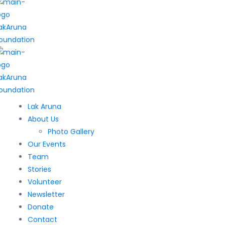
Lak Aruna
About Us
Photo Gallery
Our Events
Team
Stories
Volunteer
Newsletter
Donate
Contact