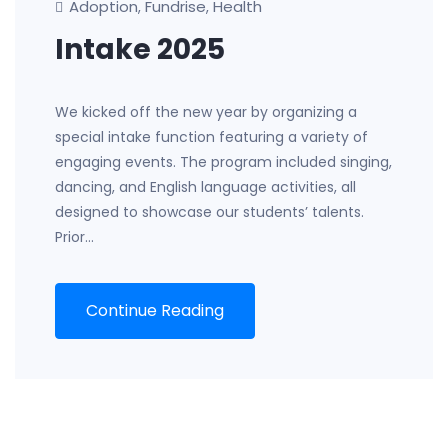
Adoption
Fundrise
Health
,
,
Intake 2025
We kicked off the new year by organizing a
special intake function featuring a variety of
engaging events. The program included singing,
dancing, and English language activities, all
designed to showcase our students’ talents.
Prior…
Continue Reading