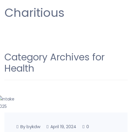
Charitious
Category Archives for
Health
By bykdw
0
April 19, 2024