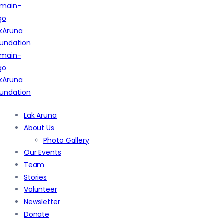
Lak Aruna
About Us
Photo Gallery
Our Events
Team
Stories
Volunteer
Newsletter
Donate