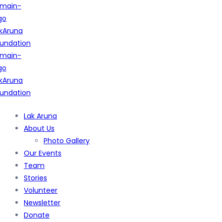
Lak Aruna
About Us
Photo Gallery
Our Events
Team
Stories
Volunteer
Newsletter
Donate