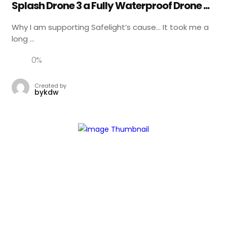
Splash Drone 3 a Fully Waterproof Drone ...
Why I am supporting Safelight’s cause… It took me a
long ...
0
%
Created by
bykdw