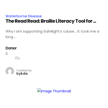
Waterborne Disease
The Read Read: Braille Literacy Tool for ...
Why I am supporting Safelight’s cause… It took me a
long ...
Donor
0
0
%
Created by
bykdw