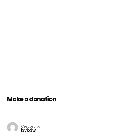
Make a donation
Created by
bykdw