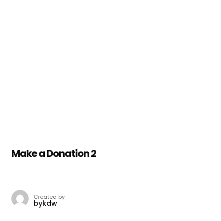
Make a Donation 2
Created by
bykdw