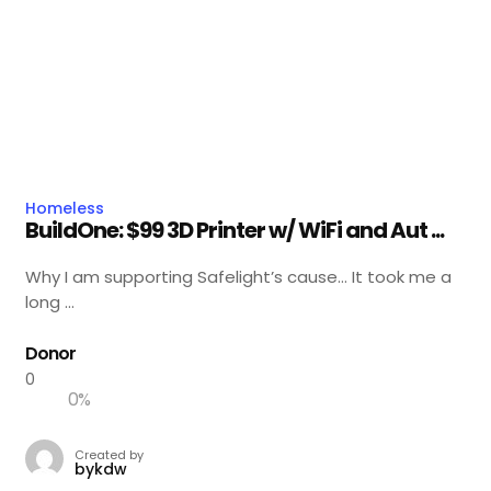
Homeless
BuildOne: $99 3D Printer w/ WiFi and Aut ...
Why I am supporting Safelight’s cause… It took me a
long ...
Donor
0
0
%
Created by
bykdw