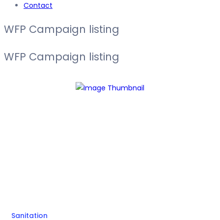
Contact
WFP Campaign listing
WFP Campaign listing
Sanitation