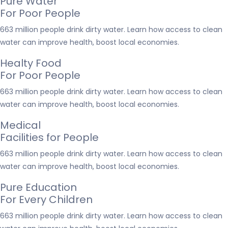
Pure Water
For Poor People
663 million people drink dirty water. Learn how access to clean
water can improve health, boost local economies.
Healty Food
For Poor People
663 million people drink dirty water. Learn how access to clean
water can improve health, boost local economies.
Medical
Facilities for People
663 million people drink dirty water. Learn how access to clean
water can improve health, boost local economies.
Pure Education
For Every Children
663 million people drink dirty water. Learn how access to clean