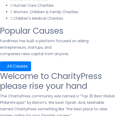
Human Care Charities
Women, Children & Family Charities
Children's Medical Charities
Popular Causes
FundPress has built a platform focused on aiding
entrepreneurs, startups, and
companies raise capital from anyone.
All Causes
Welcome to CharityPress
please rise your hand
The CharityPress community was named a “Top 25 Best Global
Philanthropist” by Barron’s. We beat Oprah. And, Mashable
named CharityPress something like “the best place to raise
money online for your favorite causes.”