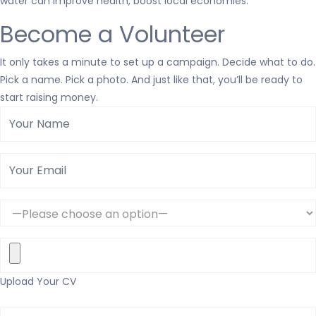
water can improve health, boost local economies.
Become a Volunteer
It only takes a minute to set up a campaign. Decide what to do.
Pick a name. Pick a photo. And just like that, you’ll be ready to
start raising money.
Upload Your CV