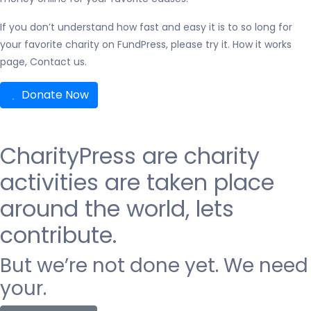
If you don’t understand how fast and easy it is to so long for
your favorite charity on FundPress, please try it. How it works
page, Contact us.
Donate Now
CharityPress are
charity
activities are taken place
around the world, lets
contribute.
But we’re not done yet. We need
your.