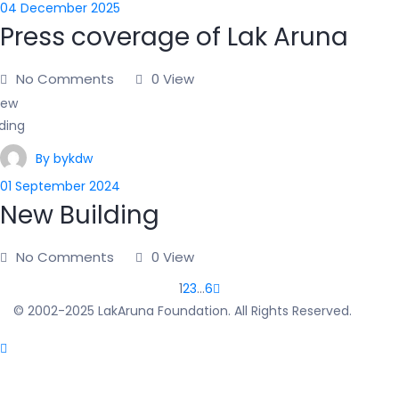
04 December 2025
Press coverage of Lak Aruna
No Comments
0 View
By bykdw
01 September 2024
New Building
No Comments
0 View
1
2
3
…
6
© 2002-2025 LakAruna Foundation. All Rights Reserved.