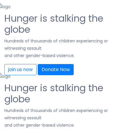
Hunger is stalking the
globe
Hundreds of thousands of children experiencing or
witnessing assault
and other gender-based violence.
join us now
Donate Now
Hunger is stalking the
globe
Hundreds of thousands of children experiencing or
witnessing assault
and other gender-based violence.