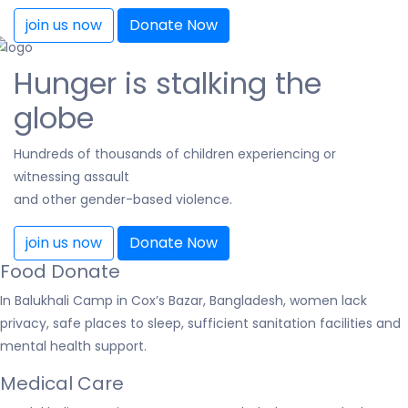
join us now
Donate Now
Hunger is stalking the
globe
Hundreds of thousands of children experiencing or
witnessing assault
and other gender-based violence.
join us now
Donate Now
Food Donate
In Balukhali Camp in Cox’s Bazar, Bangladesh, women lack
privacy, safe places to sleep, sufficient sanitation facilities and
mental health support.
Medical Care