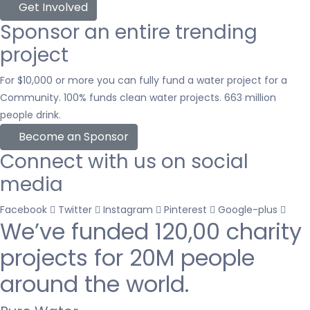
Get Involved
Sponsor an entire trending
project
For $10,000 or more you can fully fund a water project for a
Community. 100% funds clean water projects. 663 million
people drink.
Become an Sponsor
Connect with us on social
media
Facebook
Twitter
Instagram
Pinterest
Google-plus
We’ve funded
120,00 charity
projects
for 20M people
around the world.