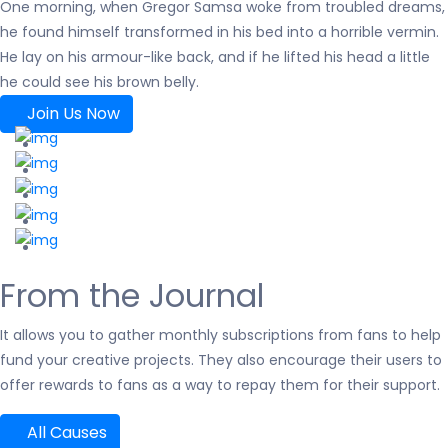
One morning, when Gregor Samsa woke from troubled dreams,
he found himself transformed in his bed into a horrible vermin.
He lay on his armour-like back, and if he lifted his head a little
he could see his brown belly.
Join Us Now
From the Journal
It allows you to gather monthly subscriptions from fans to help
fund your creative projects. They also encourage their users to
offer rewards to fans as a way to repay them for their support.
All Causes