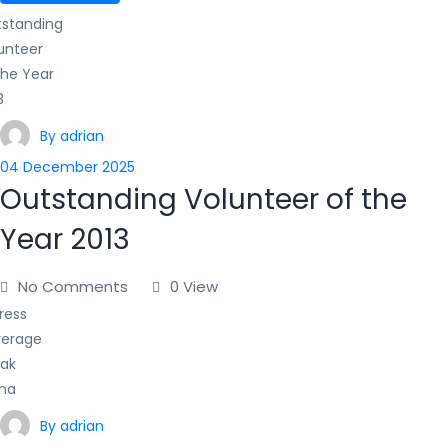
By adrian
04 December 2025
Outstanding Volunteer of the
Year 2013
No Comments
0 View
By adrian