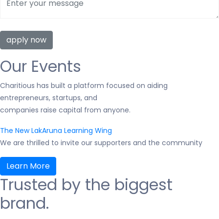
Our Events
Charitious has built a platform focused on aiding
entrepreneurs, startups, and
companies raise capital from anyone.
The New LakAruna Learning Wing
We are thrilled to invite our supporters and the community
Learn More
Trusted by the biggest
brand.