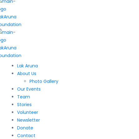
Lak Aruna
About Us
Photo Gallery
Our Events
Team
Stories
Volunteer
Newsletter
Donate
Contact