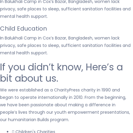
In Balukhali Camp in Cox’s Bazar, Bangladesh, women lack
privacy, safe places to sleep, sufficient sanitation facilities and
mental health support.
Child Education
In Balukhali Camp in Cox’s Bazar, Bangladesh, women lack
privacy, safe places to sleep, sufficient sanitation facilities and
mental health support.
If you didn’t know, Here’s a
bit about us.
We were established as a CharityPress charity in 1990 and
began to operate internationally in 2010. From the beginning,
we have been passionate about making a difference in
people’s lives through our youth empowerment presentations,
our humanitarian Builds program.
Children's Charities