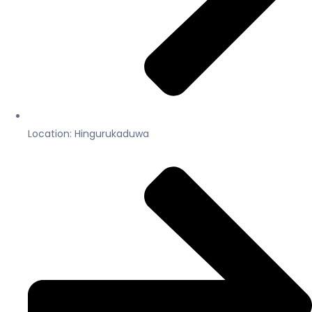
Location: Hingurukaduwa