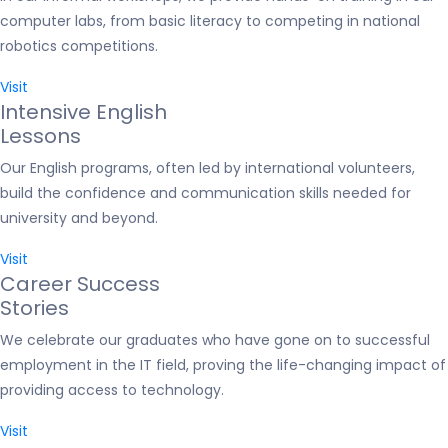
computer labs, from basic literacy to competing in national
robotics competitions.
Visit
Intensive English
Lessons
Our English programs, often led by international volunteers,
build the confidence and communication skills needed for
university and beyond.
Visit
Career Success
Stories
We celebrate our graduates who have gone on to successful
employment in the IT field, proving the life-changing impact of
providing access to technology.
Visit