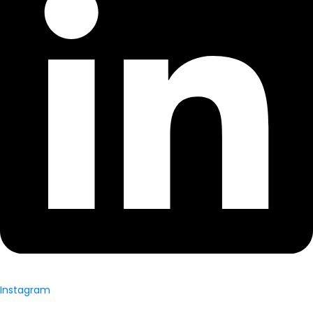
Instagram