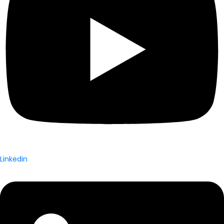
Linkedin