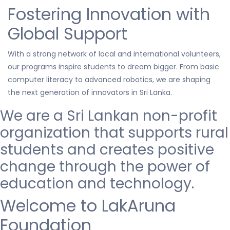
Fostering Innovation with
Global Support
With a strong network of local and international volunteers,
our programs inspire students to dream bigger. From basic
computer literacy to advanced robotics, we are shaping
the next generation of innovators in Sri Lanka.
We are a Sri Lankan non-profit
organization that
supports
rural
students and creates positive
change through the power of
education and technology.
Welcome to LakAruna
Foundation