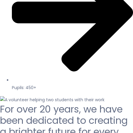
Pupils: 450+
For over 20 years, we have
been dedicated to creating
a brighter future for every