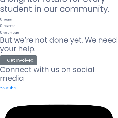
student in our community.
0
years
0
children
0
volunteers
But we’re not done yet. We need
your help.
Get Involved
Connect with us on social
media
Youtube