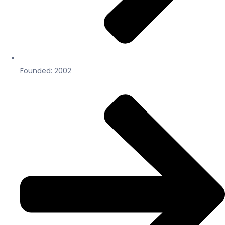
Founded: 2002