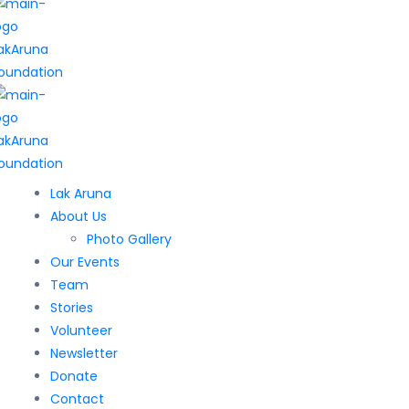
Lak Aruna
About Us
Photo Gallery
Our Events
Team
Stories
Volunteer
Newsletter
Donate
Contact