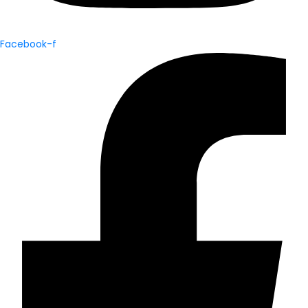
Facebook-f