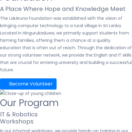
A Place Where Hope and Knowledge Meet
The LakAruna Foundation was established with the vision of
bringing computer technology to a rural village in Sri Lanka.
Located in Hingurukaduwa, we primarily support students from
farming families, offering them a chance at a quality
education that is often out of reach. Through the dedication of
our strong volunteer network, we provide the English and IT skills
that are crucial for entering university and building a successful
future.
Become Volunteer
Our Program
IT & Robotics
Workshops
In our informal workshops, we provide hands-on training in our