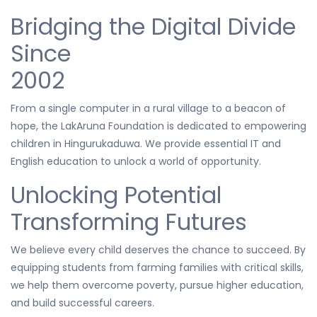
Bridging the Digital Divide
Since
2002
From a single computer in a rural village to a beacon of
hope, the LakAruna Foundation is dedicated to empowering
children in Hingurukaduwa. We provide essential IT and
English education to unlock a world of opportunity.
Unlocking Potential
Transforming Futures
We believe every child deserves the chance to succeed. By
equipping students from farming families with critical skills,
we help them overcome poverty, pursue higher education,
and build successful careers.