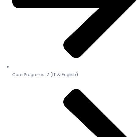
Core Programs: 2 (IT & English)