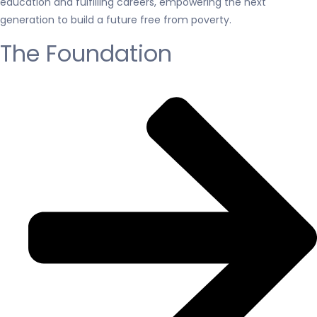
education and fulfilling careers, empowering the next
generation to build a future free from poverty.
The Foundation