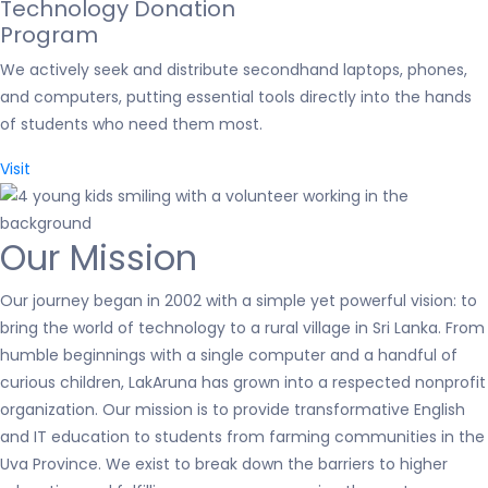
Technology Donation
Program
We actively seek and distribute secondhand laptops, phones,
and computers, putting essential tools directly into the hands
of students who need them most.
Visit
Our Mission
Our journey began in 2002 with a simple yet powerful vision: to
bring the world of technology to a rural village in Sri Lanka. From
humble beginnings with a single computer and a handful of
curious children, LakAruna has grown into a respected nonprofit
organization. Our mission is to provide transformative English
and IT education to students from farming communities in the
Uva Province. We exist to break down the barriers to higher