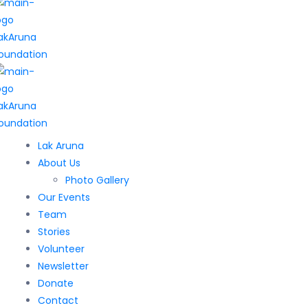
Lak Aruna
About Us
Photo Gallery
Our Events
Team
Stories
Volunteer
Newsletter
Donate
Contact