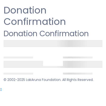
Donation
Confirmation
Donation Confirmation
© 2002-2025 LakAruna Foundation. All Rights Reserved.